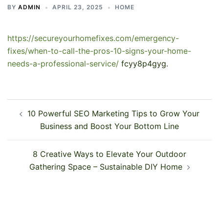
BY
ADMIN
APRIL 23, 2025
HOME
https://secureyourhomefixes.com/emergency-
fixes/when-to-call-the-pros-10-signs-your-home-
needs-a-professional-service/
fcyy8p4gyg.
Post
10 Powerful SEO Marketing Tips to Grow Your
navigation
Business and Boost Your Bottom Line
8 Creative Ways to Elevate Your Outdoor
Gathering Space – Sustainable DIY Home