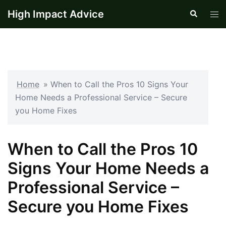
Skip
High Impact Advice
Search
Tog
to
men
content
Home
»
When to Call the Pros 10 Signs Your
Home Needs a Professional Service – Secure
you Home Fixes
When to Call the Pros 10
Signs Your Home Needs a
Professional Service –
Secure you Home Fixes