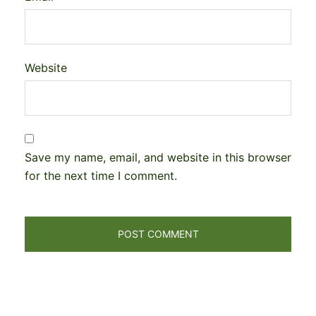
Website
Save my name, email, and website in this browser
for the next time I comment.