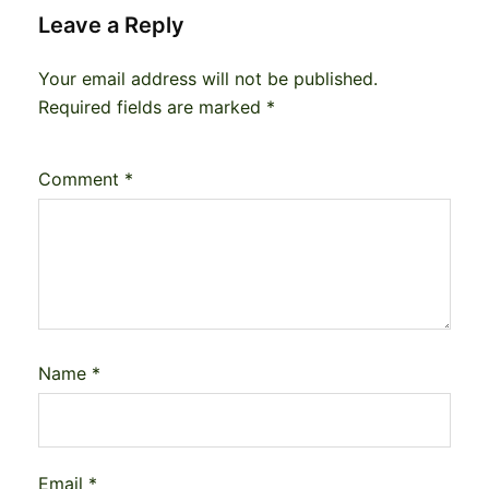
Leave a Reply
Your email address will not be published.
Required fields are marked
*
Comment
*
Name
*
Email
*