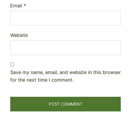
Email
*
Website
Save my name, email, and website in this browser
for the next time I comment.