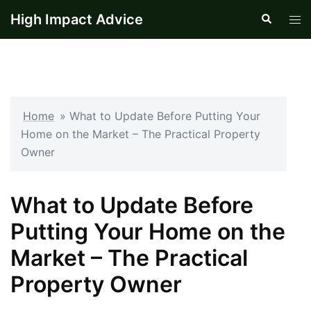
Skip
High Impact Advice
Search
Tog
to
men
content
Home
»
What to Update Before Putting Your
Home on the Market – The Practical Property
Owner
What to Update Before
Putting Your Home on the
Market – The Practical
Property Owner