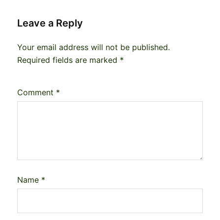
Leave a Reply
Your email address will not be published.
Required fields are marked
*
Comment
*
Name
*