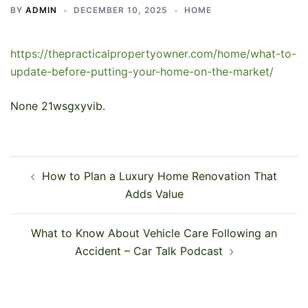
BY
ADMIN
DECEMBER 10, 2025
HOME
https://thepracticalpropertyowner.com/home/what-to-
update-before-putting-your-home-on-the-market/
None 21wsgxyvib.
Post
How to Plan a Luxury Home Renovation That
navigation
Adds Value
What to Know About Vehicle Care Following an
Accident – Car Talk Podcast