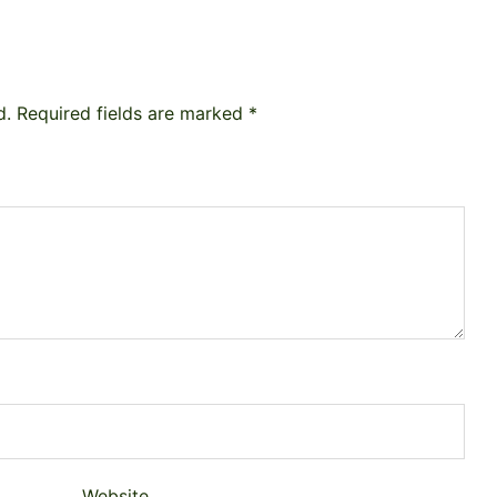
d.
Required fields are marked
*
Website