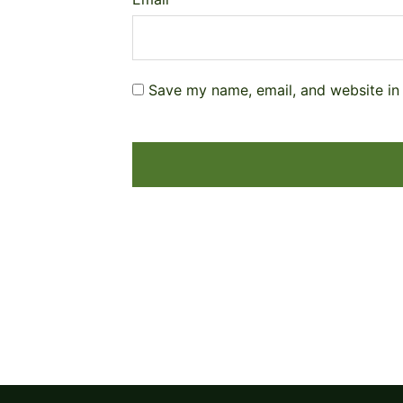
Save my name, email, and website in 