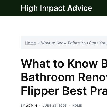
Skip
High Impact Advice
to
content
Home
»
What to Know Before You Start Your
What to Know B
Bathroom Renov
Flipper Best Pr
BY
ADMIN
JUNE 23, 2026
HOME