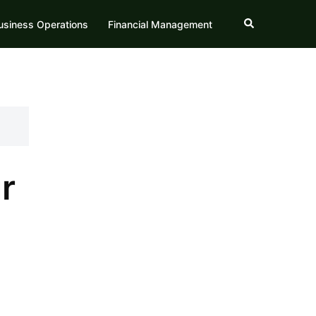
Search
usiness Operations
Financial Management
r