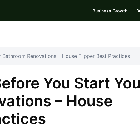
Business Growth
B
 Bathroom Renovations – House Flipper Best Practices
efore You Start You
ations – House
actices