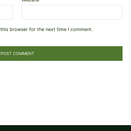
this browser for the next time I comment.