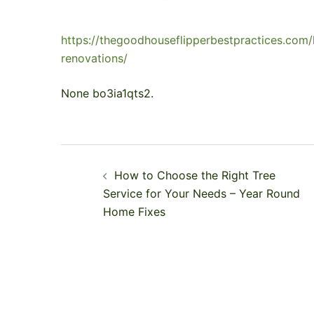
https://thegoodhouseflipperbestpractices.co
renovations/
None bo3ia1qts2.
Post
How to Choose the Right Tree
navigation
Service for Your Needs – Year Round
Home Fixes