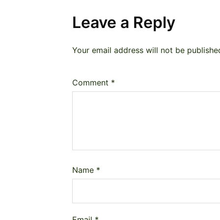
Leave a Reply
Your email address will not be publishe
Comment
*
Name
*
Email
*