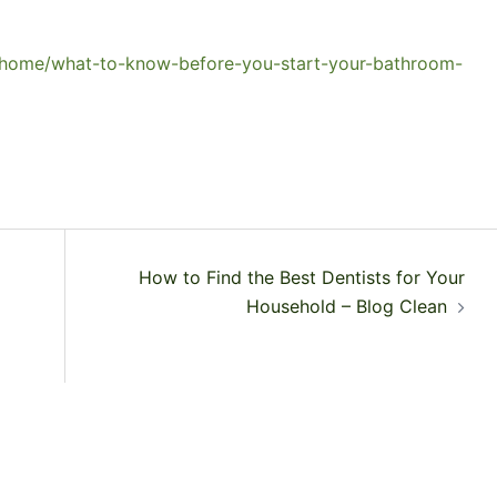
m/home/what-to-know-before-you-start-your-bathroom-
How to Find the Best Dentists for Your
Household – Blog Clean