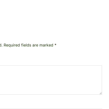
d.
Required fields are marked
*