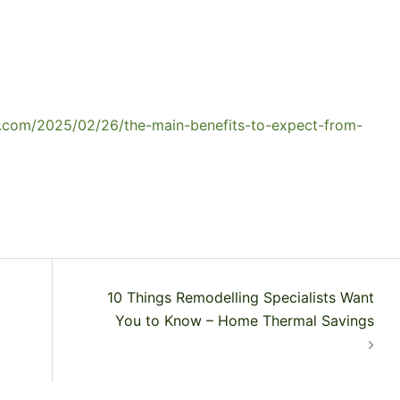
r.com/2025/02/26/the-main-benefits-to-expect-from-
10 Things Remodelling Specialists Want
You to Know – Home Thermal Savings