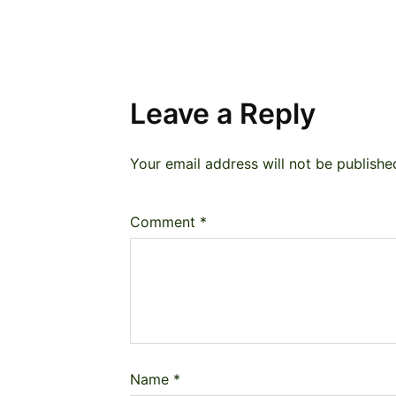
Leave a Reply
Your email address will not be publishe
Comment
*
Name
*