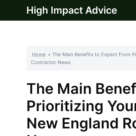
Skip
High Impact Advice
to
content
Home
»
The Main Benefits to Expect From P
Contractor News
The Main Benef
Prioritizing Yo
New England Ro