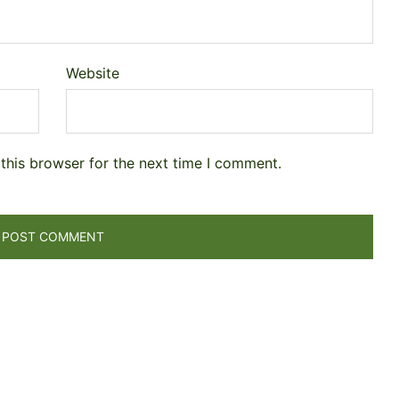
Website
this browser for the next time I comment.