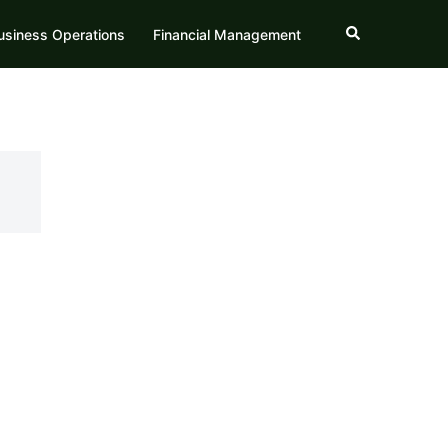
Search
usiness Operations
Financial Management