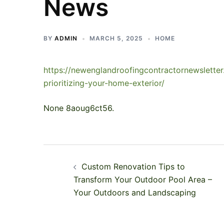
News
BY
ADMIN
MARCH 5, 2025
HOME
https://newenglandroofingcontractornewslette
prioritizing-your-home-exterior/
None 8aoug6ct56.
Post
Custom Renovation Tips to
navigation
Transform Your Outdoor Pool Area –
Your Outdoors and Landscaping