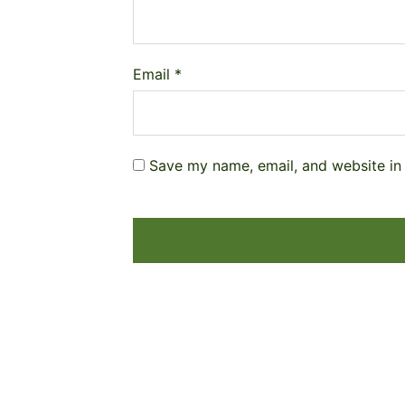
Email
*
Save my name, email, and website in 