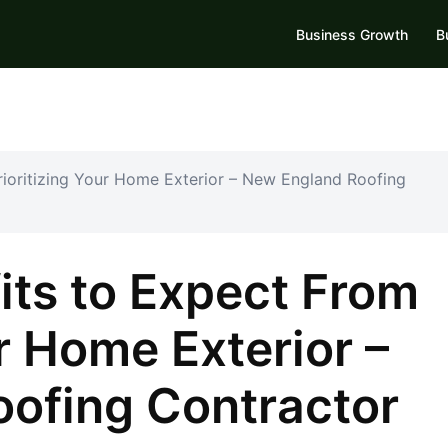
Business Growth
B
rioritizing Your Home Exterior – New England Roofing
its to Expect From
ur Home Exterior –
ofing Contractor