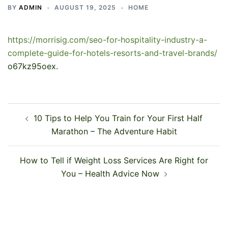
BY
ADMIN
AUGUST 19, 2025
HOME
https://morrisig.com/seo-for-hospitality-industry-a-
complete-guide-for-hotels-resorts-and-travel-brands/
o67kz95oex.
Post
10 Tips to Help You Train for Your First Half
navigation
Marathon – The Adventure Habit
How to Tell if Weight Loss Services Are Right for
You – Health Advice Now