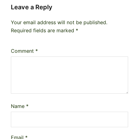
Leave a Reply
Your email address will not be published.
Required fields are marked
*
Comment
*
Name
*
Email
*