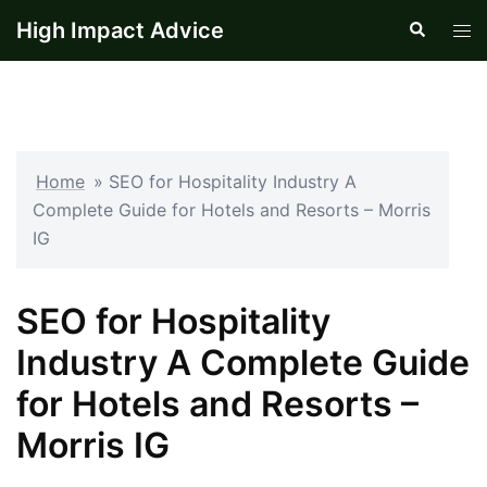
Skip
High Impact Advice
Search
Tog
to
men
content
Home
»
SEO for Hospitality Industry A
Complete Guide for Hotels and Resorts – Morris
IG
SEO for Hospitality
Industry A Complete Guide
for Hotels and Resorts –
Morris IG