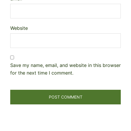
Website
Save my name, email, and website in this browser
for the next time I comment.