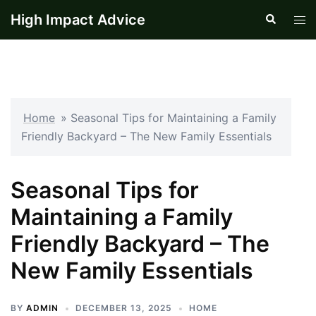
Skip
High Impact Advice
Search
Tog
to
men
content
Home
»
Seasonal Tips for Maintaining a Family
Friendly Backyard – The New Family Essentials
Seasonal Tips for
Maintaining a Family
Friendly Backyard – The
New Family Essentials
BY
ADMIN
DECEMBER 13, 2025
HOME