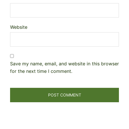
Website
Save my name, email, and website in this browser
for the next time I comment.