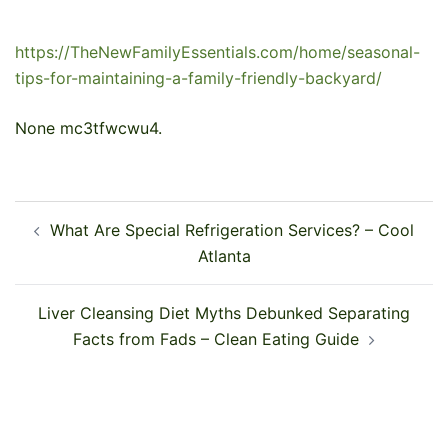
https://TheNewFamilyEssentials.com/home/seasonal-
tips-for-maintaining-a-family-friendly-backyard/
None mc3tfwcwu4.
Post
What Are Special Refrigeration Services? – Cool
navigation
Atlanta
Liver Cleansing Diet Myths Debunked Separating
Facts from Fads – Clean Eating Guide