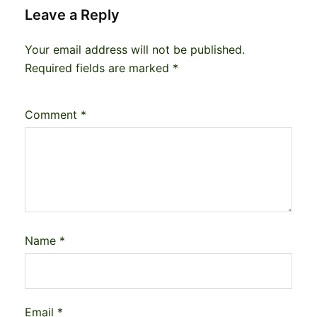
Leave a Reply
Your email address will not be published.
Required fields are marked
*
Comment
*
Name
*
Email
*