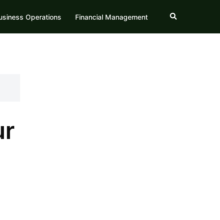
Search
usiness Operations
Financial Management
ur