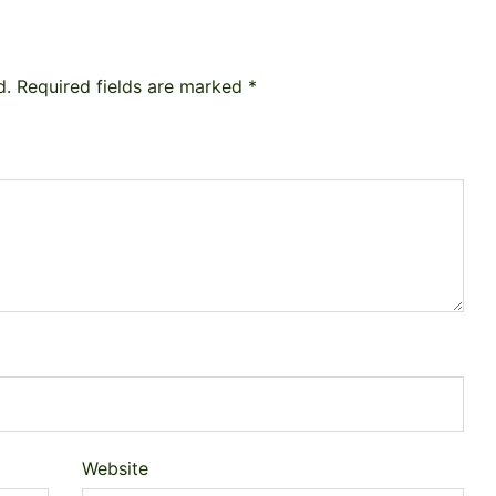
d.
Required fields are marked
*
Website