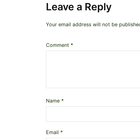
Leave a Reply
Your email address will not be publishe
Comment
*
Name
*
Email
*