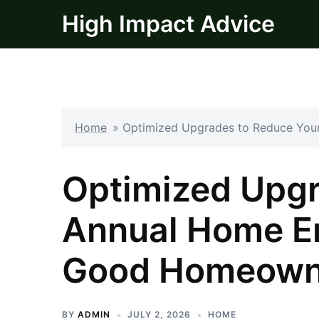
Skip
High Impact Advice
to
content
Home
»
Optimized Upgrades to Reduce You
Optimized Upgr
Annual Home En
Good Homeown
BY
ADMIN
JULY 2, 2026
HOME