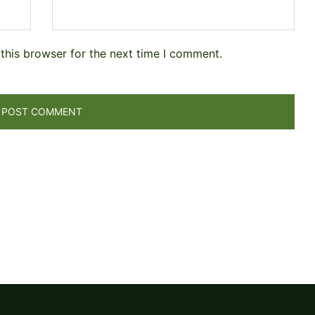
this browser for the next time I comment.