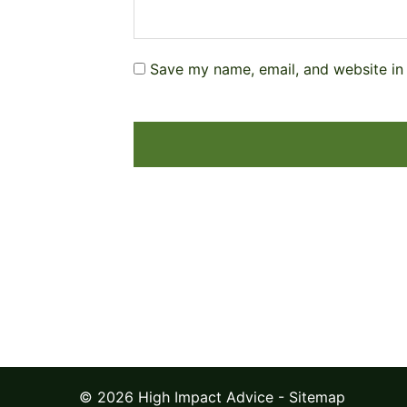
Save my name, email, and website in 
© 2026 High Impact Advice -
Sitemap