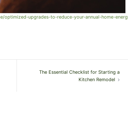
e/optimized-upgrades-to-reduce-your-annual-home-energ
The Essential Checklist for Starting a
Kitchen Remodel