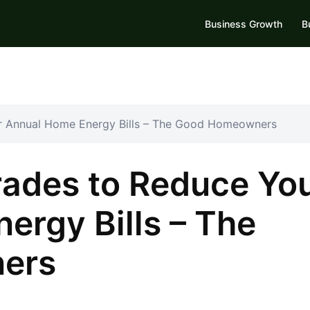
Business Growth
B
r Annual Home Energy Bills – The Good Homeowners
ades to Reduce Yo
ergy Bills – The
ers