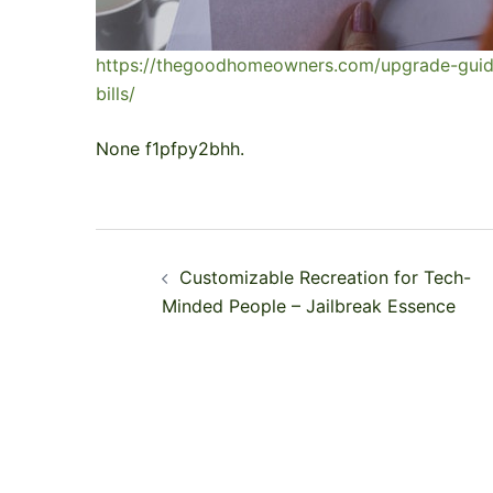
https://thegoodhomeowners.com/upgrade-guid
bills/
None f1pfpy2bhh.
Post
Customizable Recreation for Tech-
navigation
Minded People – Jailbreak Essence