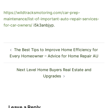
https://wildtracksmotoring.com/car-prep-
maintenance/list-of-important-auto-repair-services-
for-car-owners/
i5k3anbjyp.
Post
The Best Tips to Improve Home Efficiency for
navigation
Every Homeowner – Advice for Home Repair AU
Next Level Home Buyers Real Estate and
Upgrades
Leave a Reply