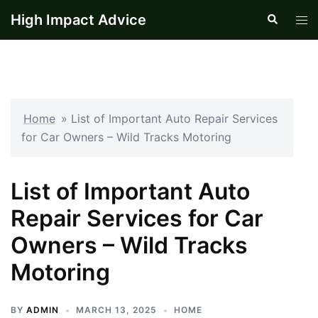
Skip
High Impact Advice
Search
Tog
to
men
content
Home
»
List of Important Auto Repair Services
for Car Owners – Wild Tracks Motoring
List of Important Auto
Repair Services for Car
Owners – Wild Tracks
Motoring
BY
ADMIN
MARCH 13, 2025
HOME