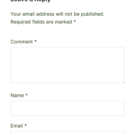
Your email address will not be published.
Required fields are marked
*
Comment
*
Name
*
Email
*