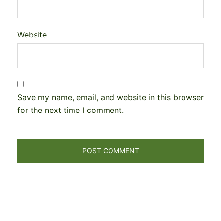
Website
Save my name, email, and website in this browser
for the next time I comment.