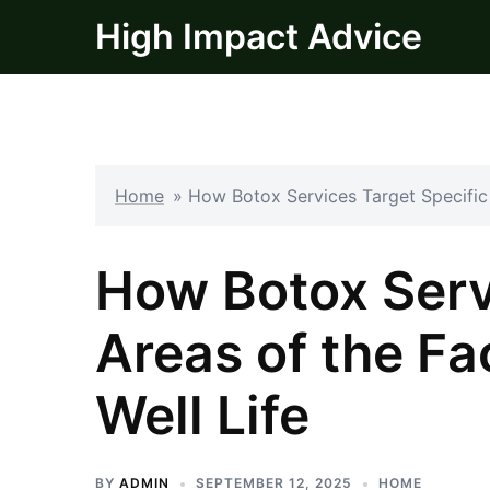
Skip
High Impact Advice
to
content
Home
»
How Botox Services Target Specific 
How Botox Serv
Areas of the Fa
Well Life
BY
ADMIN
SEPTEMBER 12, 2025
HOME