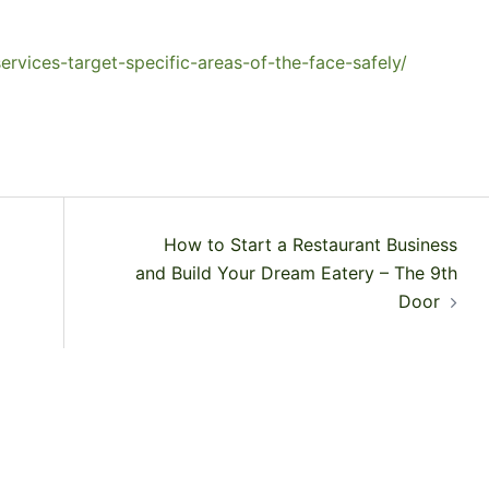
rvices-target-specific-areas-of-the-face-safely/
How to Start a Restaurant Business
and Build Your Dream Eatery – The 9th
Door