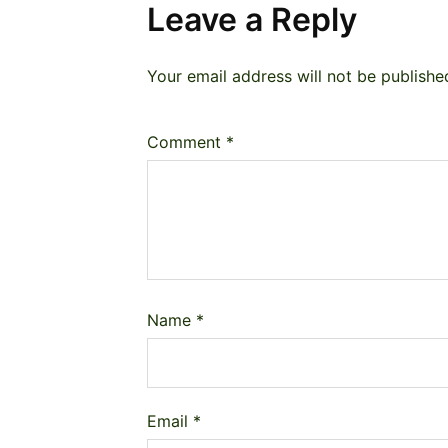
Leave a Reply
Your email address will not be publishe
Comment
*
Name
*
Email
*