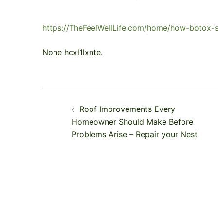
https://TheFeelWellLife.com/home/how-botox-se
None hcxl1lxnte.
Post
Roof Improvements Every
navigation
Homeowner Should Make Before
Problems Arise – Repair your Nest