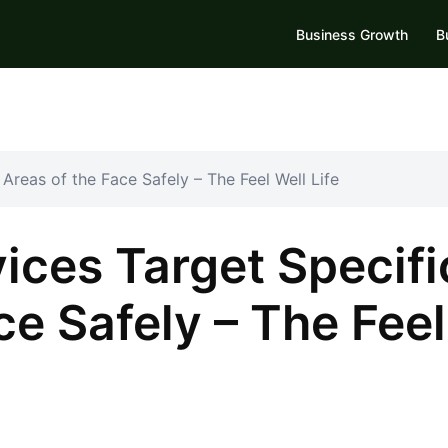
Business Growth
B
Areas of the Face Safely – The Feel Well Life
ices Target Specifi
ce Safely – The Feel