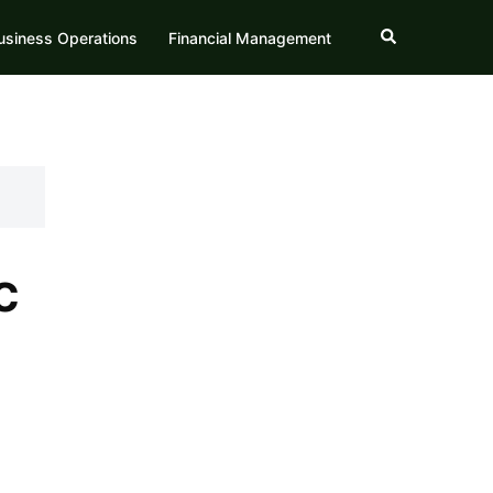
Search
usiness Operations
Financial Management
c