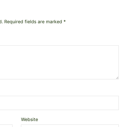
d.
Required fields are marked
*
Website