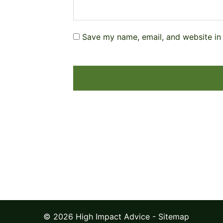
Save my name, email, and website in 
© 2026 High Impact Advice -
Sitemap