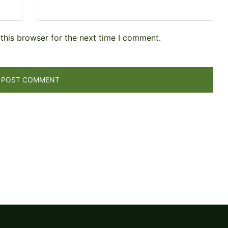
this browser for the next time I comment.