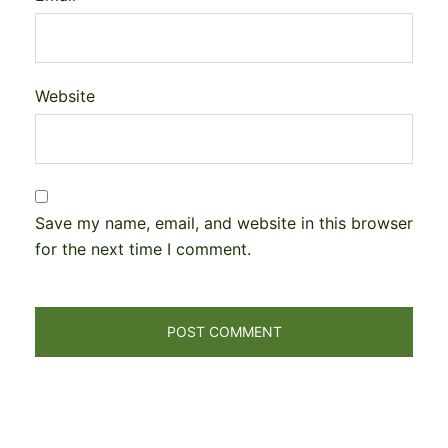
Website
Save my name, email, and website in this browser
for the next time I comment.