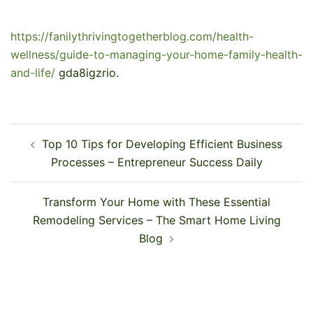
https://fanilythrivingtogetherblog.com/health-
wellness/guide-to-managing-your-home-family-health-
and-life/
gda8igzrio.
Post
Top 10 Tips for Developing Efficient Business
navigation
Processes – Entrepreneur Success Daily
Transform Your Home with These Essential
Remodeling Services – The Smart Home Living
Blog