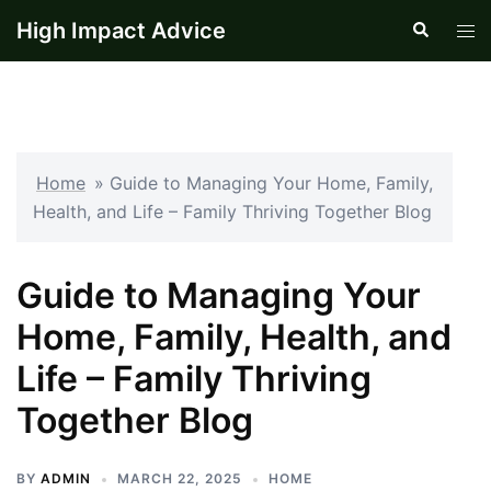
Skip
High Impact Advice
Search
Tog
to
men
content
Home
»
Guide to Managing Your Home, Family,
Health, and Life – Family Thriving Together Blog
Guide to Managing Your
Home, Family, Health, and
Life – Family Thriving
Together Blog
BY
ADMIN
MARCH 22, 2025
HOME