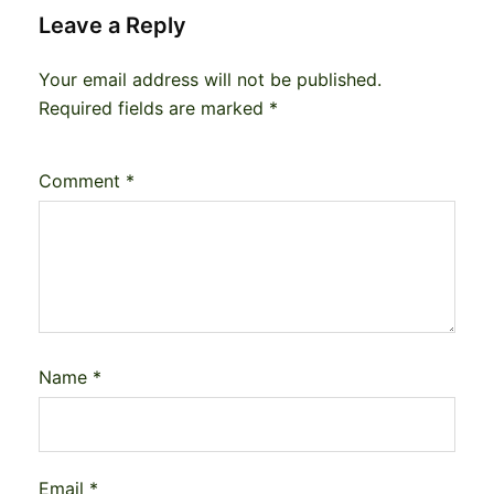
Leave a Reply
Your email address will not be published.
Required fields are marked
*
Comment
*
Name
*
Email
*