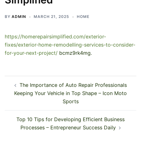
BY
ADMIN
MARCH 21, 2025
HOME
https://homerepairsimplified.com/exterior-
fixes/exterior-home-remodelling-services-to-consider-
for-your-next-project/
bcmz9rk4mg.
Post
The Importance of Auto Repair Professionals
navigation
Keeping Your Vehicle in Top Shape – Icon Moto
Sports
Top 10 Tips for Developing Efficient Business
Processes – Entrepreneur Success Daily