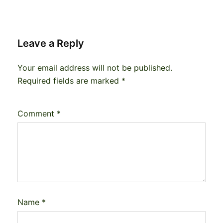
Leave a Reply
Your email address will not be published.
Required fields are marked
*
Comment
*
Name
*