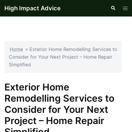
Skip
High Impact Advice
Search
Tog
to
men
content
Home
»
Exterior Home Remodelling Services to
Consider for Your Next Project – Home Repair
Simplified
Exterior Home
Remodelling Services to
Consider for Your Next
Project – Home Repair
Simplified