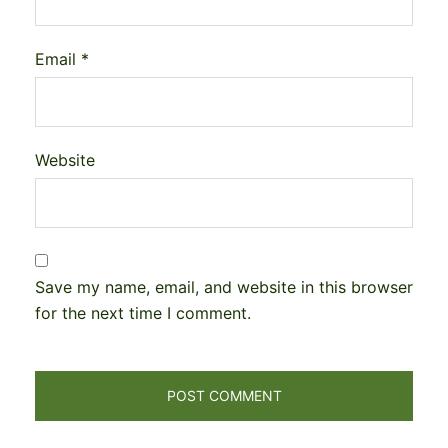
Email
*
Website
Save my name, email, and website in this browser
for the next time I comment.