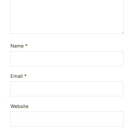
Name
*
Email
*
Website