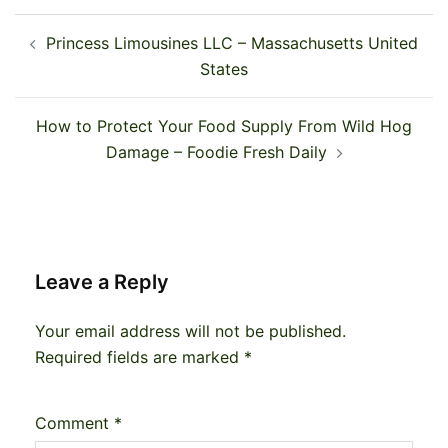
Post
Princess Limousines LLC – Massachusetts United
navigation
States
How to Protect Your Food Supply From Wild Hog
Damage – Foodie Fresh Daily
Leave a Reply
Your email address will not be published.
Required fields are marked
*
Comment
*