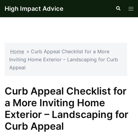
Skip
High Impact Advice
Search
Tog
to
men
content
Home
»
Curb Appeal Checklist for a More
Inviting Home Exterior – Landscaping for Curb
Appeal
Curb Appeal Checklist for
a More Inviting Home
Exterior – Landscaping for
Curb Appeal