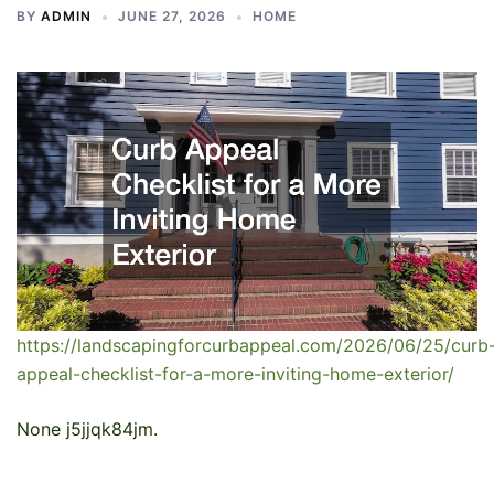
BY
ADMIN
JUNE 27, 2026
HOME
https://landscapingforcurbappeal.com/2026/06/25/curb
appeal-checklist-for-a-more-inviting-home-exterior/
None j5jjqk84jm.