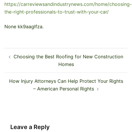
https://carreviewsandindustrynews.com/home/choosing-
the-right-professionals-to-trust-with-your-car/
None kk9aaglfza.
Post
Choosing the Best Roofing for New Construction
navigation
Homes
How Injury Attorneys Can Help Protect Your Rights
– American Personal Rights
Leave a Reply