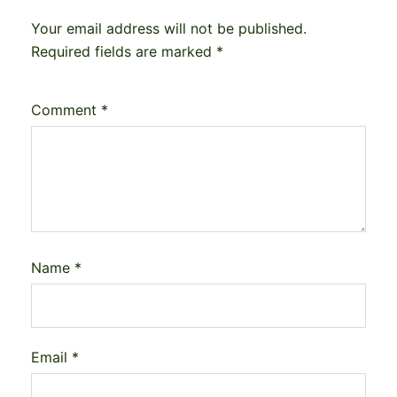
Your email address will not be published.
Required fields are marked
*
Comment
*
Name
*
Email
*