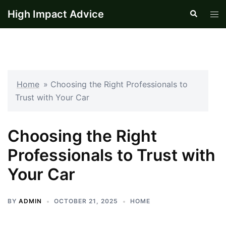
Skip
High Impact Advice
Search
Tog
to
men
content
Home
»
Choosing the Right Professionals to
Trust with Your Car
Choosing the Right
Professionals to Trust with
Your Car
BY
ADMIN
OCTOBER 21, 2025
HOME