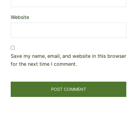
Website
Save my name, email, and website in this browser
for the next time I comment.