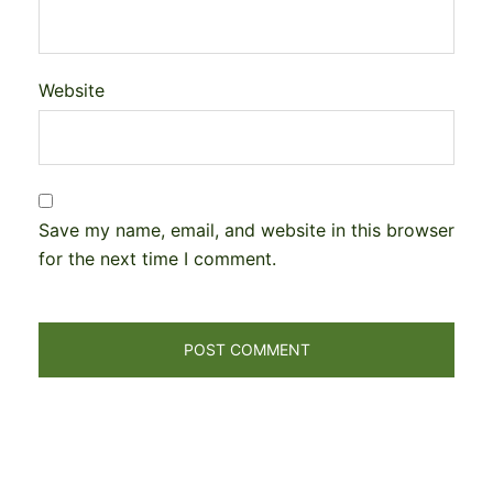
Website
Save my name, email, and website in this browser
for the next time I comment.