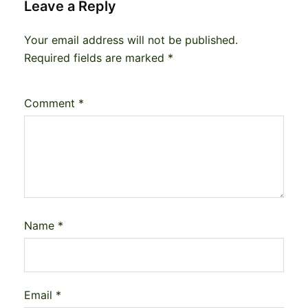
Leave a Reply
Your email address will not be published.
Required fields are marked
*
Comment
*
Name
*
Email
*