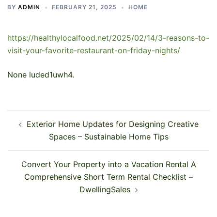
BY
ADMIN
FEBRUARY 21, 2025
HOME
https://healthylocalfood.net/2025/02/14/3-reasons-to-
visit-your-favorite-restaurant-on-friday-nights/
None luded1uwh4.
Post
Exterior Home Updates for Designing Creative
navigation
Spaces – Sustainable Home Tips
Convert Your Property into a Vacation Rental A
Comprehensive Short Term Rental Checklist –
DwellingSales