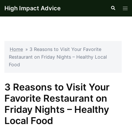
Skip
High Impact Advice
Search
Tog
to
men
content
Home
»
3 Reasons to Visit Your Favorite
Restaurant on Friday Nights – Healthy Local
Food
3 Reasons to Visit Your
Favorite Restaurant on
Friday Nights – Healthy
Local Food