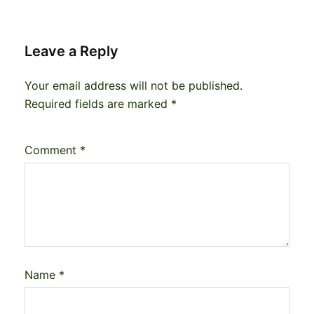
Leave a Reply
Your email address will not be published.
Required fields are marked
*
Comment
*
Name
*