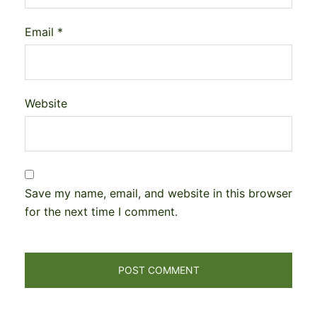
Email
*
Website
Save my name, email, and website in this browser
for the next time I comment.