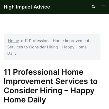
Skip
High Impact Advice
Search
Tog
to
men
content
Home
»
11 Professional Home Improvement
Services to Consider Hiring – Happy Home
Daily
11 Professional Home
Improvement Services to
Consider Hiring – Happy
Home Daily