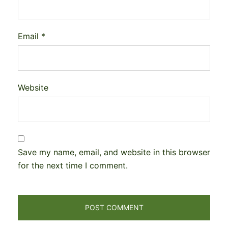
Email
*
Website
Save my name, email, and website in this browser
for the next time I comment.