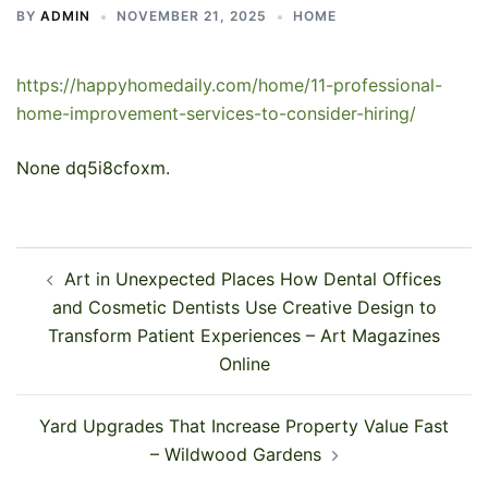
BY
ADMIN
NOVEMBER 21, 2025
HOME
https://happyhomedaily.com/home/11-professional-
home-improvement-services-to-consider-hiring/
None dq5i8cfoxm.
Post
Art in Unexpected Places How Dental Offices
navigation
and Cosmetic Dentists Use Creative Design to
Transform Patient Experiences – Art Magazines
Online
Yard Upgrades That Increase Property Value Fast
– Wildwood Gardens