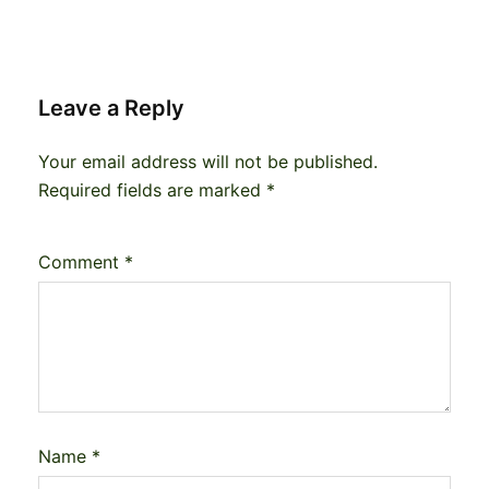
Leave a Reply
Your email address will not be published.
Required fields are marked
*
Comment
*
Name
*